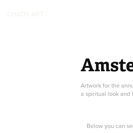
CHAOS ART
Amste
Artwork for the annu
a spiritual look and 
Below you can see