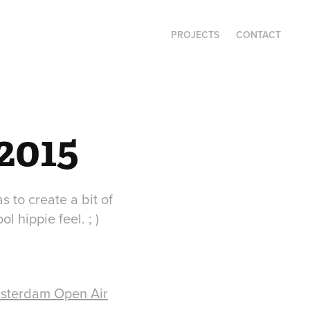
PROJECTS
CONTACT
2015
 to create a bit of
l hippie feel. ; )
sterdam Open Air