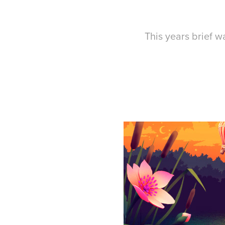
This years brief wa