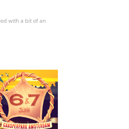
ned with a bit of an