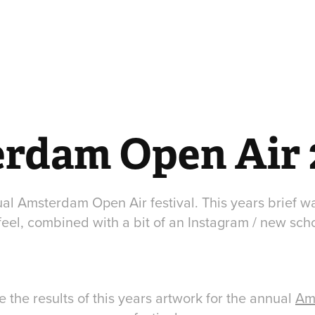
rdam Open Air 
al Amsterdam Open Air festival. This years brief was
feel, combined with a bit of an Instagram / new schoo
 the results of this years artwork for the annual
Am