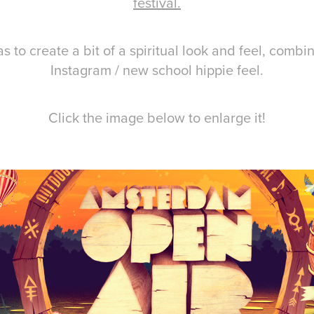
festival.
s to create a bit of a spiritual look and feel, combi
Instagram / new school hippie feel.
Click the image below to enlarge it!