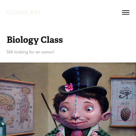
CHAOS ART
Biology Class
Still looking for an owner!