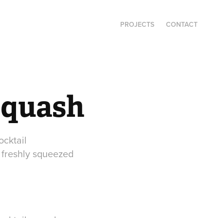
PROJECTS
CONTACT
squash
ocktail
 freshly squeezed