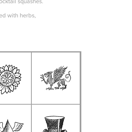
cocktail squashes.
ed with herbs,