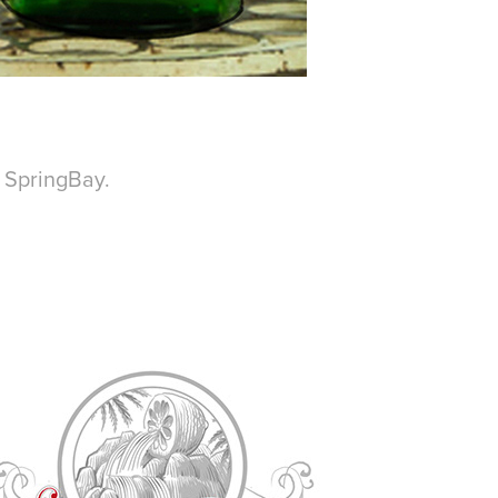
d SpringBay.