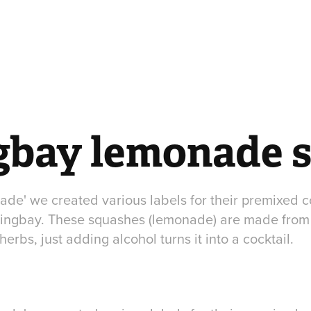
gbay lemonade 
de' we created various labels for their premixed c
ringbay. These squashes (lemonade) are made from
erbs, just adding alcohol turns it into a cocktail.