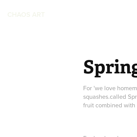
CHAOS ART
Sprin
For 'we love homema
squashes.called Sp
fruit combined with h