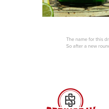
The name for this dr
So after a new round