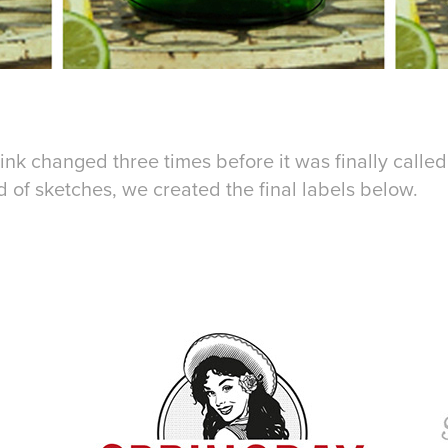
ink changed three times before it was finally calle
 of sketches, we created the final labels below.