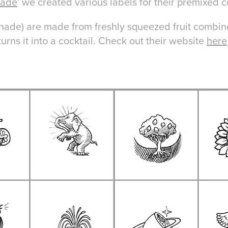
made
' we created various labels for their premixed 
ade) are made from freshly squeezed fruit combin
urns it into a cocktail. Check out their website
here