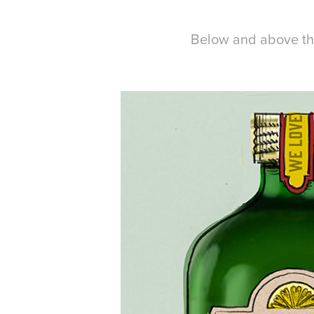
Below and above the