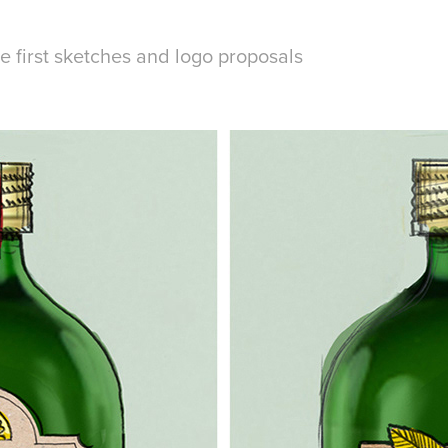
 first sketches and logo proposals