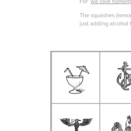
For '
we love home
The squashes (lemon
just adding
alcohol t